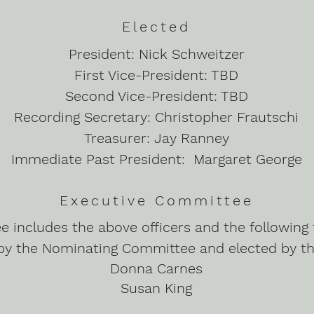
Elected
President: Nick Schweitzer
First Vice-President: TBD
Second Vice-President: TBD
Recording Secretary: Christopher Frautschi
Treasurer: Jay Ranney
Immediate Past President: Margaret George
Executive Committee
 includes the above officers and the followin
by the Nominating Committee and elected by t
Donna Carnes
Susan King