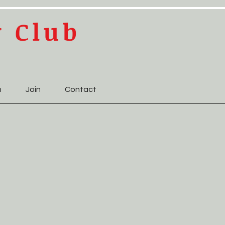
y Club
n
Join
Contact