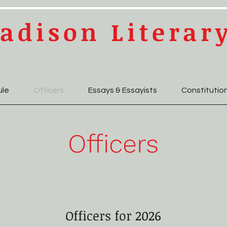
adison Literar
ule
Officers
Essays & Essayists
Constitutio
Officers
Officers for 2026