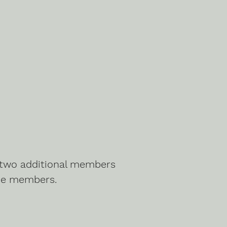
g two additional members
he members.