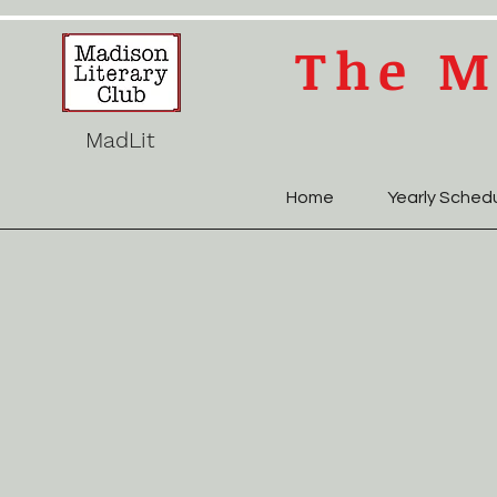
The M
MadLit
Home
Yearly Sched