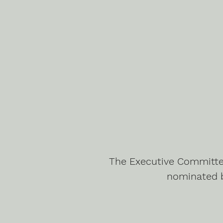
The Executive Committee
nominated 