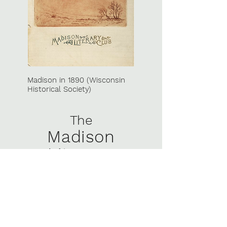
Madison in 1890 (Wisconsin
Historical Society)
The
Madison
Literary
Club
Since 1877, the Madison [Wisconsin]
Literary Club has brought together
“town and gown” to host