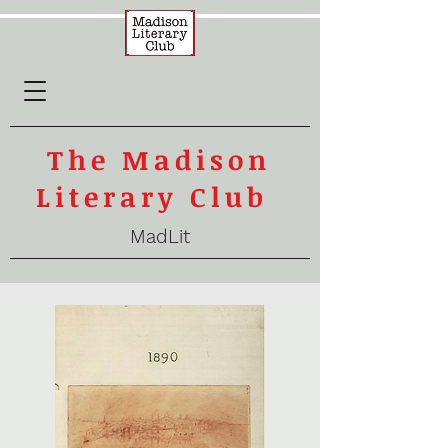
The Madison
Literary Club
MadLit